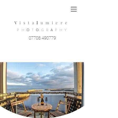
V
ista
l
umiere
PH
O
T
O
GR
A
PHY
07708 490779