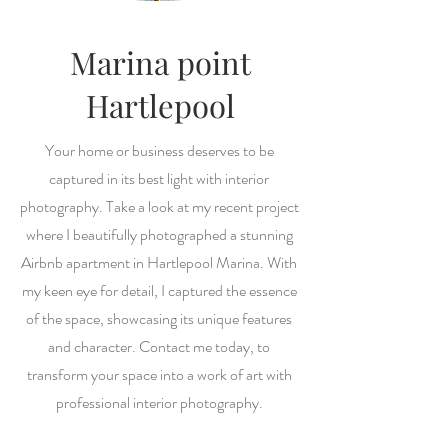
Marina point
Hartlepool
Your home or business deserves to be
captured in its best light with interior
photography. Take a look at my recent project
where I beautifully photographed a stunning
Airbnb apartment in Hartlepool Marina. With
my keen eye for detail, I captured the essence
of the space, showcasing its unique features
and character. Contact me today, to
transform your space into a work of art with
professional interior photography.