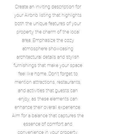
Create an inviting description for
your Airbnb listing that highlights
both the unique features of your
property the charm of the local
area. Emphasize the cozy
atmosphere showcasing
architectural details and stylish
furnishings that make your space
feel like home. Don’t forget to
mention attractions, restaurants,
and activities that guests can
enjoy, as these elements can
enhance their overall experience.
Aim for a balance that captures the
essence of comfort and
convenience in your property.