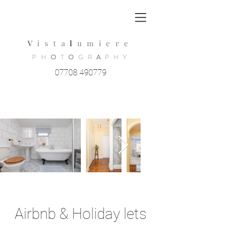
V
ista
l
umiere
PH
O
T
O
GR
A
PHY
07708 490779
Airbnb & Holiday lets