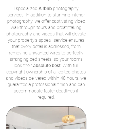
I specialized
Airbnb
photography
services! In addition to stunning interior
photography, we offer captivating video
walkthrough tours and breathtaking
photography and videos that will elevate
your property’s appeal. service ensures
that every detail is addressed, from
removing unwanted wires to perfectly
arranging bed sheets, so your rooms
look their
absolute best
. With full
copyright ownership of all edited photos
and videos delivered within 48 hours, we
guarantee a professional finish and can
accommodate faster deadlines if
required.