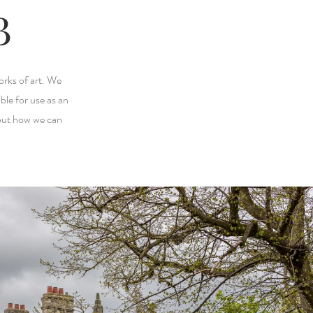
B
orks of art. We
ble for use as an
bout how we can