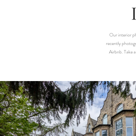
Our interior p
recently photogr
Airbnb. Take a