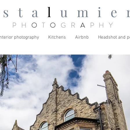
ista
l
umie
PH
O
T
O
GR
A
PHY
Interior photography
Kitchens
Airbnb
Headshot and po