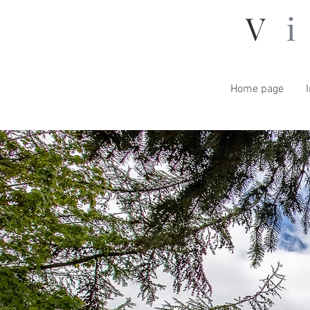
V
Home page