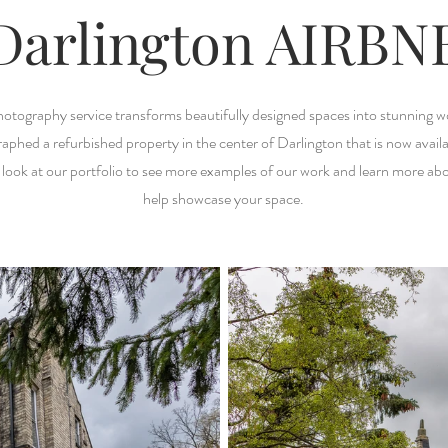
Darlington AIRBN
hotography service transforms beautifully designed spaces into stunning w
aphed a refurbished property in the center of Darlington that is now availa
 look at our portfolio to see more examples of our work and learn more a
help showcase your space.