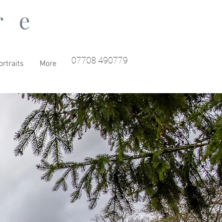
re
07708 490779
rtraits
More